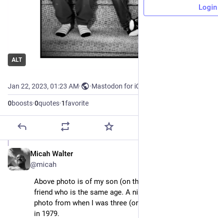
Login
ALT
Jan 22, 2023, 01:23 AM
·
·
Mastodon for iOS
0
boosts
·
0
quotes
·
1
favorite
Micah Walter
Jan 22, 2023
@micah
Above photo is of my son (on the left) at 3 and his 
friend who is the same age. A nice recreation of this 
photo from when I was three (on the left) with my pal 
in 1979.