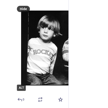
Hide
ALT
0