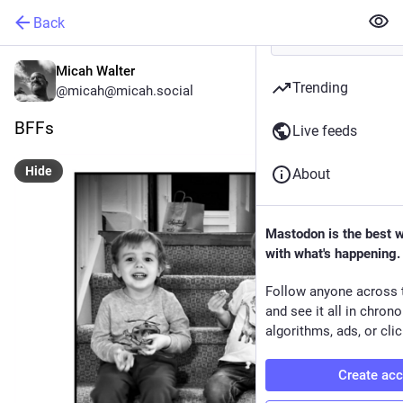
Back
Micah Walter
Trending
@micah@micah.social
BFFs
Live feeds
Hide
About
Mastodon is the best 
with what's happening.
Follow anyone across 
and see it all in chron
algorithms, ads, or clic
Create ac