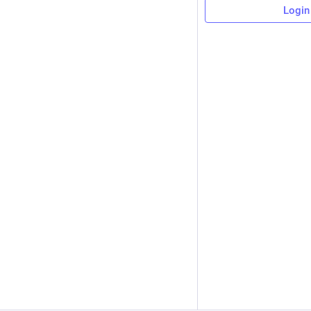
Login