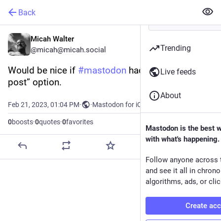
Back
Micah Walter
Trending
@micah@micah.social
Would be nice if 
#
mastodon
 had an “expand this 
Live feeds
post” option.
About
Feb 21, 2023, 01:04 PM
·
·
Mastodon for iOS
0
boosts
·
0
quotes
·
0
favorites
Mastodon is the best 
with what's happening.
Follow anyone across 
and see it all in chron
algorithms, ads, or clic
Create ac