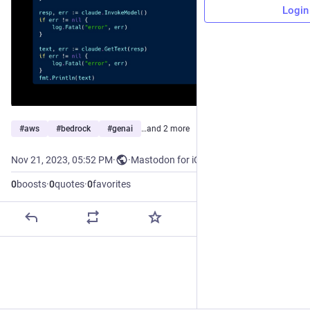
Login
#
aws
#
bedrock
#
genai
…and 2 more
Nov 21, 2023, 05:52 PM
·
·
Mastodon for iOS
0
boosts
·
0
quotes
·
0
favorites