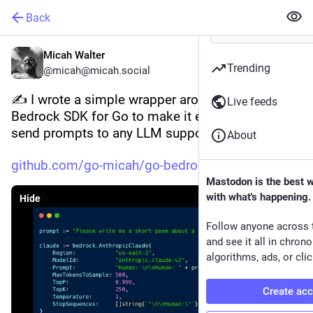
Back
Micah Walter
Trending
@micah@micah.social
✍️ I wrote a simple wrapper around the Amazon 
Live feeds
Bedrock SDK for Go to make it even easier to 
send prompts to any LLM supported by Bedrock.
About
github.com/go-micah/go-bedrock
Mastodon is the best 
with what's happening.
Hide
Follow anyone across 
and see it all in chron
algorithms, ads, or clic
Create ac