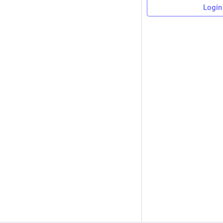
Login