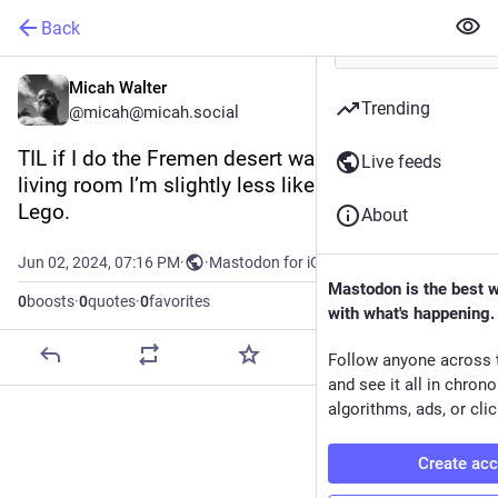
Back
Micah Walter
Trending
@micah@micah.social
TIL if I do the Fremen desert walk across my 
Live feeds
living room I’m slightly less likely to step on a 
Lego.
About
Jun 02, 2024, 07:16 PM
·
·
Mastodon for iOS
Mastodon is the best 
0
boosts
·
0
quotes
·
0
favorites
with what's happening.
Follow anyone across 
and see it all in chron
algorithms, ads, or clic
Create ac