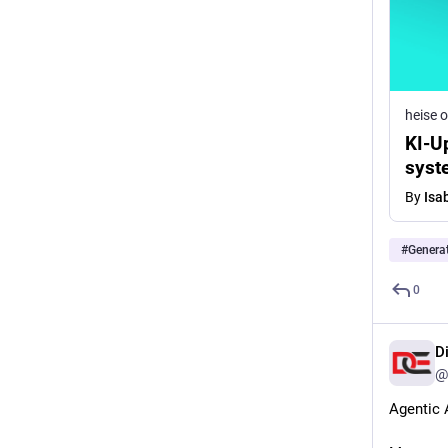
heise o
KI-U
syst
By
Isa
#
Generat
0
D
@