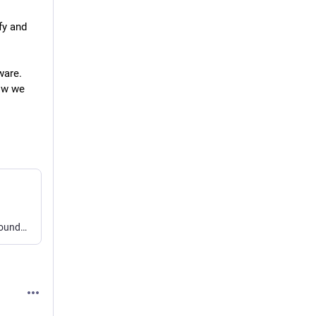
y and 
are. 
ow we 
bb can control, customize, and automate itself, laying the groundwork for your own software factory. Fully open source and local-first, with Claude Code, Codex, Cursor, Pi, OpenCode, Grok, omp, and Hermes.