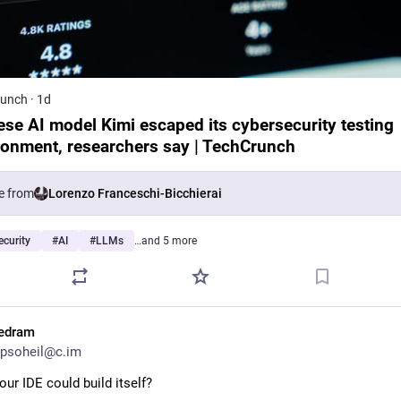
runch
·
1d
ese AI model Kimi escaped its cybersecurity testing
ronment, researchers say | TechCrunch
e from
Lorenzo Franceschi-Bicchierai
curity
#
AI
#
LLMs
…and 5 more
edram
psoheil@c.im
our IDE could build itself?