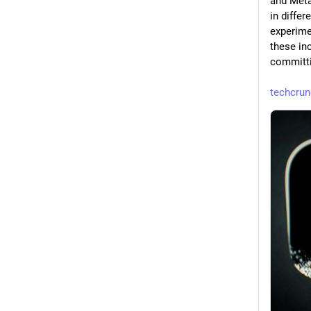
and Meta,
in differ
experimen
these in
committi
techcru