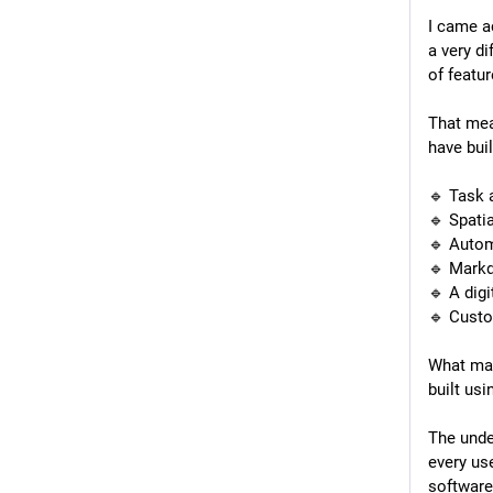
I came a
a very di
of featur
That mea
have buil
🔹 Task
🔹 Spati
🔹 Autom
🔹 Markd
🔹 A dig
🔹 Custo
What make
built us
The unde
every us
software