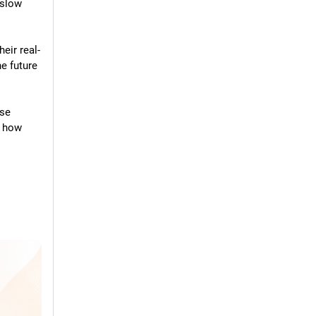
slow 
eir real-
 future 
se 
 how 