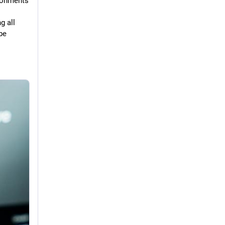
ronments 
 all 
e 