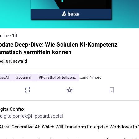
nline
·
1d
pdate Deep-Dive: Wie Schulen KI-Kompetenz
ematisch vermitteln können
bel Grünewald
iveAI
#
Journal
#
KünstlicheIntelligenz
…and 4 more
igitalConfex
digitalconfex@flipboard.social