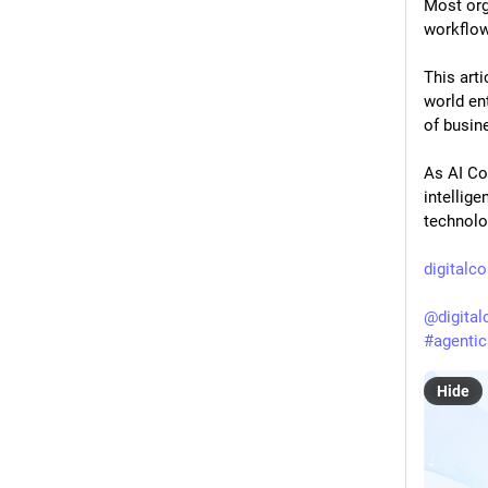
Most org
workflow
This arti
world en
of busin
As AI Co
intellig
technolo
digitalc
@
digita
#
agentic
Hide