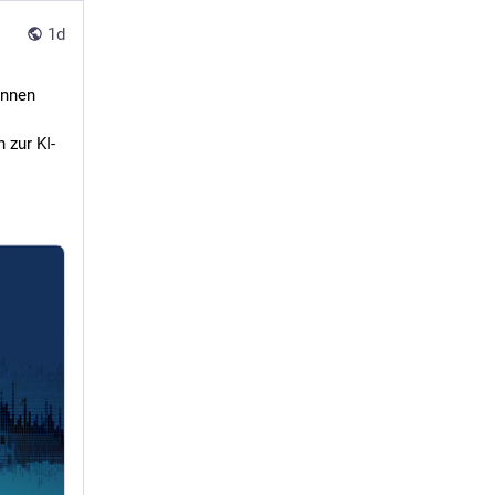
1d
önnen
 zur KI-