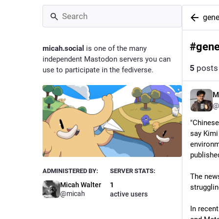
gene
#
gene
micah.social
is one of the many
independent Mastodon servers you can
5
posts
use to participate in the fediverse.
M
@
"Chinese
say Kimi
environme
published
ADMINISTERED BY:
SERVER STATS:
The news
Micah Walter
1
struggli
@micah
active users
In recent