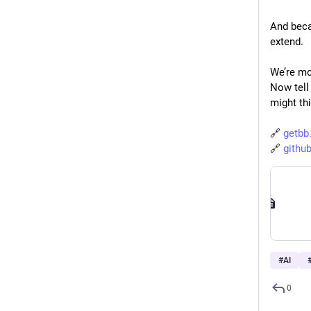
And beca
extend.
We’re mov
Now tell 
might th
🔗 
getbb
🔗 
githu
#
AI
0