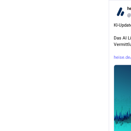
h
@
KI-Updat
Das AI L
Vermittl
heise.de