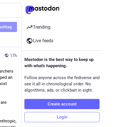
ashtag
Trending
Live feeds
17h
Mastodon is the best way to keep up
with what's happening.
rchers 
ped an 
Follow anyone across the fediverse and
ost 
see it all in chronological order. No
algorithms, ads, or clickbait in sight.
are 
Create account
Login
nthropic, 