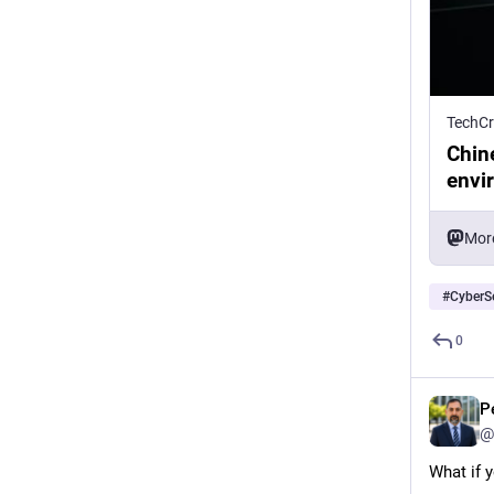
TechC
Chin
envi
Mor
#
CyberSe
0
P
@
What if y