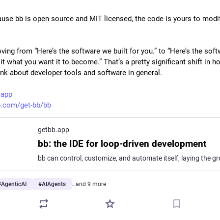
use bb is open source and MIT licensed, the code is yours to modif
ing from “Here’s the software we built for you.” to “Here’s the softw
it what you want it to become.” That’s a pretty significant shift in h
ink about developer tools and software in general.
.app
b.com/get-bb/bb
getbb.app
bb: the IDE for loop-driven development
#
AgenticAI
#
AIAgents
…and 9 more