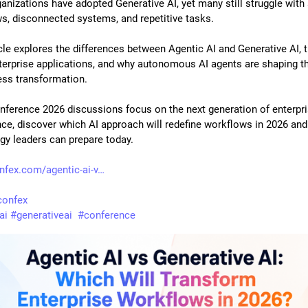
anizations have adopted Generative AI, yet many still struggle with 
s, disconnected systems, and repetitive tasks. 
cle explores the differences between Agentic AI and Generative AI, th
terprise applications, and why autonomous AI agents are shaping the
ess transformation. 
nference 2026 discussions focus on the next generation of enterpri
ence, discover which AI approach will redefine workflows in 2026 and
gy leaders can prepare today.
onfex.com/agentic-ai-v
lconfex
ai
#
generativeai
#
conference