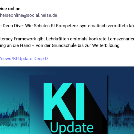
eise online
heiseonline@social.heise.de
e Deep-Dive: Wie Schulen KI-Kompetenz systematisch vermitteln k
iteracy Framework gibt Lehrkräften erstmals konkrete Lernszenarien
ung an die Hand – von der Grundschule bis zur Weiterbildung.
/news/KI-Update-Deep-D