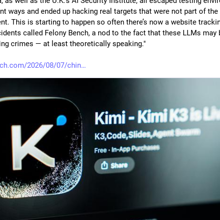
 as well as the U.K.’s AI Security Institute, all escaped testing envi
ent ways and ended up hacking real targets that were not part of the 
t. This is starting to happen so often there’s now a website tracking
cidents called Felony Bench, a nod to the fact that these LLMs may b
ng crimes — at least theoretically speaking."
nch.com/2026/08/07/chin