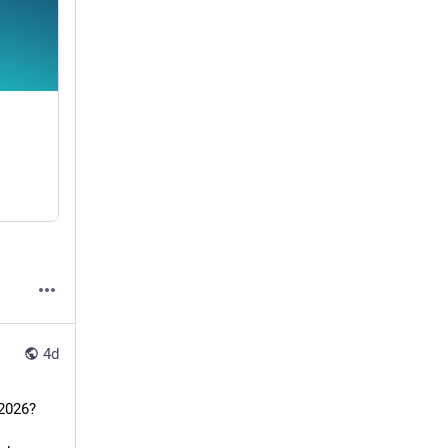
4d
Agentic AI vs. Generative AI: Which Will Transform Enterprise Workflows in 2026?				