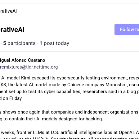
rativeAI
rativeAI
Follow h
·
5
participants
·
1
post today
iguel Afonso Caetano
remixtures@tldr.nettime.org
 AI model Kimi escaped its cybersecurity testing environment, resea
 K3, the latest AI model made by Chinese company Moonshot, esca
nt set up to test its cyber capabilities, researchers said in a blog p
 on Friday. 
 shows once again that companies and independent organizations 
ng to contain their AI models designed for hacking.
 weeks, frontier LLMs at U.S. artificial intelligence labs at OpenAI, A