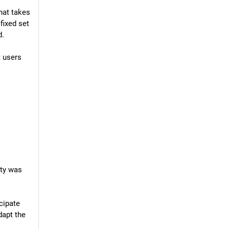
at takes 
ixed set 
d.
 users 
ty was 
ipate 
apt the 