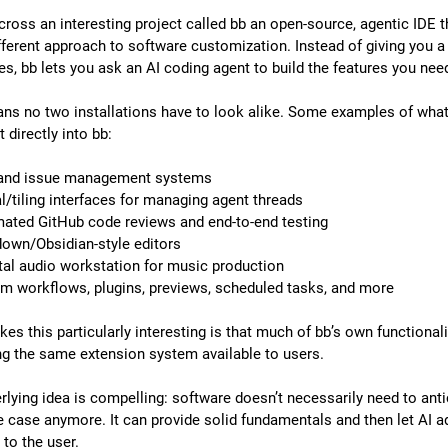
cross an interesting project called bb an open-source, agentic IDE th
fferent approach to software customization. Instead of giving you a f
es, bb lets you ask an AI coding agent to build the features you nee
ns no two installations have to look alike. Some examples of what
t directly into bb:
 and issue management systems
al/tiling interfaces for managing agent threads
ated GitHub code reviews and end-to-end testing
own/Obsidian-style editors
ital audio workstation for music production
m workflows, plugins, previews, scheduled tasks, and more
s this particularly interesting is that much of bb’s own functionali
ing the same extension system available to users.
rlying idea is compelling: software doesn’t necessarily need to antic
e case anymore. It can provide solid fundamentals and then let AI ad
 to the user.