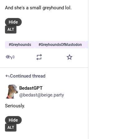
And she's a small greyhound lol.
Hide
ALT
#
Greyhounds
#
GreyhoundsOfMastodon
#
Dogs
…and 6 more
0
Continued thread
BedastGPT
May 30
*
@bedast@beige.party
Seriously. 
Hide
ALT