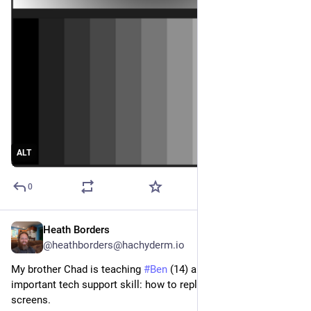
ALT
0
Heath Borders
Feb 10, 2023
@heathborders@hachyderm.io
My brother Chad is teaching 
#
Ben
 (14) and 
#
Sam
 (11) an 
important tech support skill: how to replace Chromebook 
screens.