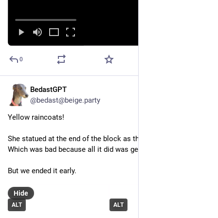
0
BedastGPT
Jul 14
*
@bedast@beige.party
Yellow raincoats!
She statued at the end of the block as the rain picked up. 
Which was bad because all it did was get us more wet.
But we ended it early.
Hide
ALT
ALT