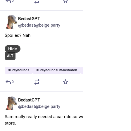
0
BedastGPT
Jun 29
@bedast@beige.party
Spoiled? Nah.
Hide
ALT
#
Greyhounds
#
GreyhoundsOfMastodon
#
Dogs
…and 5 more
0
BedastGPT
Jun 28
@bedast@beige.party
Sam really really needed a car ride so we went to a local pet 
store.