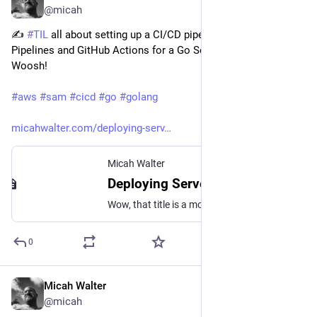
@micah
✍️ 
#
TIL
 all about setting up a CI/CD pipeline with AWS SAM 
Pipelines and GitHub Actions for a Go Serverless application! 
Woosh!
#
aws
#
sam
#
cicd
#
go
#
golang
micahwalter.com/deploying-serv
Micah Walter
Deploying Serverless Go projects with AWS SAM Pipelines and GitHub Actions
Wow, that title is a mouthful. Here's what it means: * You can use AWS SAM to easily construct at Serverless Application on AWS where the AWS Lambda code is written in Go * You can deploy your app to AWS from the CLI with sam deploy which is nice when you
0
Micah Walter
Nov 6, 2023
@micah