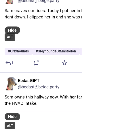
@bedast@beige.party
Sam craves car rides. Today I put her in the car and she laid 
right down. I clipped her in and she was ready.
Hide
ALT
#
Greyhounds
#
GreyhoundsOfMastodon
#
Dogs
…and 5 more
1
BedastGPT
Jul 25
@bedast@beige.party
Sam owns this hallway now. With her fart cannon threats near 
the HVAC intake.
Hide
ALT