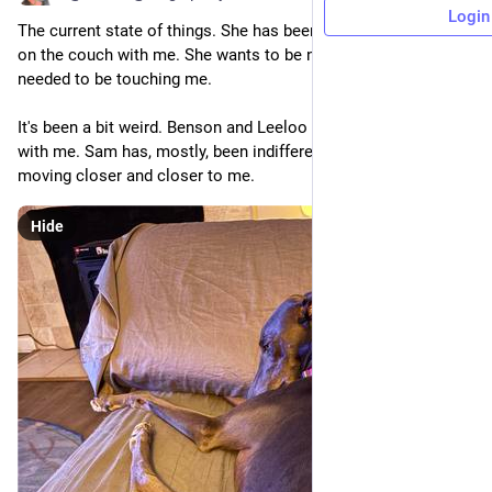
Login
The current state of things. She has been spending more time 
on the couch with me. She wants to be near me, but has not 
needed to be touching me.
It's been a bit weird. Benson and Leeloo loved being in contact 
with me. Sam has, mostly, been indifferent. But she's been 
moving closer and closer to me.
Hide