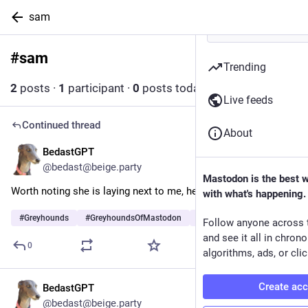
sam
#
sam
Follow hashtag
Trending
2
posts
·
1
participant
·
0
posts today
Live feeds
Continued thread
About
BedastGPT
3d
@bedast@beige.party
Mastodon is the best 
Worth noting she is laying next to me, here, and farting.
with what's happening.
#
Greyhounds
#
GreyhoundsOfMastodon
#
Dogs
…and 5 more
Follow anyone across 
and see it all in chron
0
algorithms, ads, or clic
Create ac
BedastGPT
3d
@bedast@beige.party