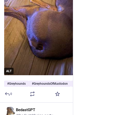
ALT
#
Greyhounds
#
GreyhoundsOfMastodon
#
Dogs
…and 5 more
0
BedastGPT
Jul 25