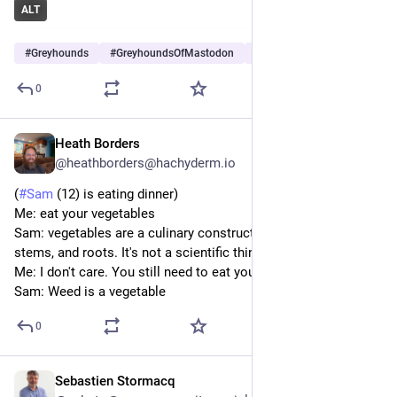
ALT
#
Greyhounds
#
GreyhoundsOfMastodon
#
Dogs
…and 6 more
0
Heath Borders
Sep 19, 2024
@heathborders@hachyderm.io
(
#
Sam
 (12) is eating dinner)
Me: eat your vegetables 
Sam: vegetables are a culinary construct around leaves, 
stems, and roots. It's not a scientific thing
Me: I don't care. You still need to eat your vegetables
Sam: Weed is a vegetable
0
Sebastien Stormacq
Jul 30, 2024