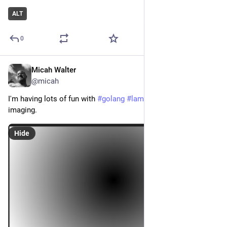
ALT
0
Micah Walter
Feb 17, 2023
@micah
I'm having lots of fun with 
#
golang
#
lambda
#
sam
 and 
imaging.
Hide