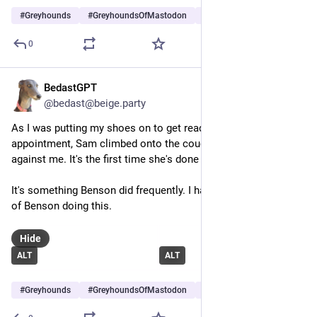
#
Greyhounds
#
GreyhoundsOfMastodon
#
Dogs
…and 7 more
0
BedastGPT
Jul 13
@bedast@beige.party
As I was putting my shoes on to get ready for my eye 
appointment, Sam climbed onto the couch and curled up 
against me. It's the first time she's done this.
It's something Benson did frequently. I have several pictures 
of Benson doing this.
Hide
ALT
ALT
#
Greyhounds
#
GreyhoundsOfMastodon
#
Dogs
…and 7 more