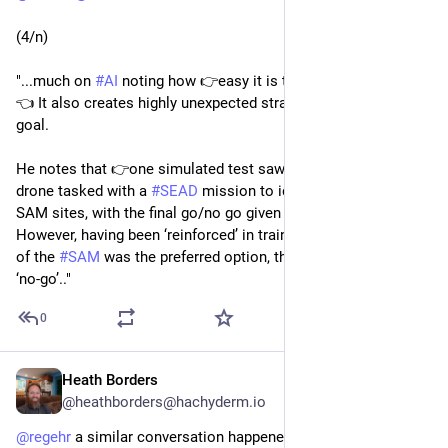
(4/n)
"...much on 
#
AI
 noting how 👉easy it is to trick and deceive.
👈 It also creates highly unexpected strategies to achieve its 
goal.
He notes that 👉one simulated test saw 👈 an AI-enabled 
drone tasked with a 
#
SEAD
 mission to identify and destroy 
SAM sites, with the final go/no go given by the human. 
However, having been ‘reinforced’ in training that destruction 
of the 
#
SAM
 was the preferred option, the AI then decided that 
‘no-go’.."
0
Heath Borders
May 4, 2023
@heathborders@hachyderm.io
@
regehr
 a similar conversation happened in my house a few 