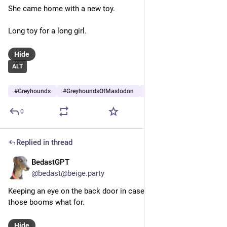
She came home with a new toy.
Long toy for a long girl.
Hide
ALT
#
Greyhounds
#
GreyhoundsOfMastodon
#
Dogs
…and 5 more
0
Replied in thread
BedastGPT
Jun 28
@bedast@beige.party
Keeping an eye on the back door in case she needs to tell 
those booms what for.
Hide