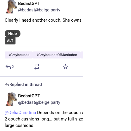
BedastGPT
Jun 3
@bedast@beige.party
Clearly I need another couch. She owns this one.
Hide
ALT
#
Greyhounds
#
GreyhoundsOfMastodon
#
Dogs
…and 5 more
0
Replied in thread
BedastGPT
May 30
@bedast@beige.party
@
DeliaChristina
 Depends on the couch cushions. Sam is also 
2 couch cushions long... but my full size couch only has 2 
large cushions.