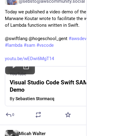
@sebsto@awscommunity.social
Today we published a video demo of the extension that 
Marwane Koutar wrote to facilitate the writing and deployment 
of Lambda functions written in Swift.
@swiftlang @hogeschool_gent 
#
awsdevelopers
#
swift
#
lambda
#
sam
#
vscode
youtu.be/wEDwi6MgT14
YouTube
Visual Studio Code Swift SAM Extension
Demo
By
Sebastien Stormacq
0
Micah Walter
Nov 7, 2023