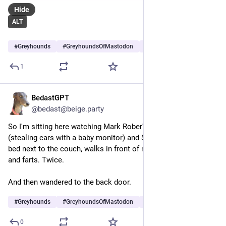
Hide
ALT
#
Greyhounds
#
GreyhoundsOfMastodon
#
Dogs
…and 5 more
1
BedastGPT
Jun 20
*
@bedast@beige.party
So I'm sitting here watching Mark Rober's latest video 
(stealing cars with a baby monitor) and Sam gets up out of her 
bed next to the couch, walks in front of me, starts stretching... 
and farts. Twice.
And then wandered to the back door.
#
Greyhounds
#
GreyhoundsOfMastodon
#
Dogs
…and 4 more
0