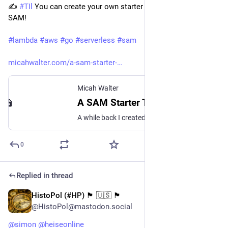
✍️ 
#
TIl
 You can create your own starter templates for AWS 
SAM! 
#
lambda
#
aws
#
go
#
serverless
#
sam
micahwalter.com/a-sam-starter-
Micah Walter
A SAM Starter Template for Serverless Go Projects on AWS
A while back I created a repo on GitHub that was simply the output of doing sam init and choosing the AWS Quick Start Template for a Hello World Example. From there, I simplified the SAM template.yml file a little, restructured the folder where all my Go code lives,
0
Replied in thread
HistoPol (#HP) 🏴 🇺🇸 🏴
Jun 3, 2023
@HistoPol@mastodon.social
@
simon
@
heiseonline