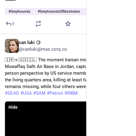
#
Greyhounds
#
GreyhoundsOfMastodon
#
Dogs
…and 5 more
0
can luki 🧐
Jul 19
@canluki@mas.corq.co
🇮🇷🤜🇺🇸🇮🇱 The moment Iranian missiles struck 
Muwaffaq Salti Air Base in Jordan, captured from a first-
person perspective by US service members. The strikes hit 
the living quarters area, killing at least two US soldiers. One 
remains missing, while four others were wounded. 
#
info
#
Iran
#
SEAD
#
USA
#
SAM
#
Patriot
#
IRBM
Hide