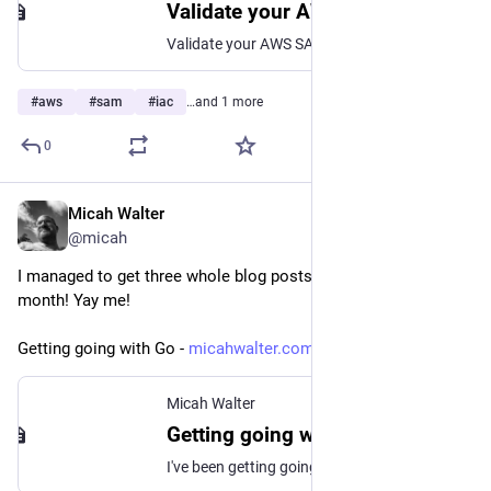
Validate your AWS SAM applications with AWS CloudFormation Linter - AWS Serverless Application Model
Validate your AWS SAM applications with AWS CloudFormation Linter
#
aws
#
sam
#
iac
…and 1 more
0
Micah Walter
Jan 27, 2023
@micah
I managed to get three whole blog posts published this 
month! Yay me!
Getting going with Go - 
micahwalter.com/getting-going-
Micah Walter
Getting going with Go
I've been getting going with Go for about a week now and I've already learned so much! I realized last weekend that I had two primary interests I want to focus on throughout my journey. The first is that I really want to learn the language itself, and get to