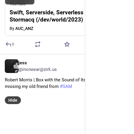
YouTube
Swift, Serverside, Serverless - Sebastien
Stormacq (/dev/world/2023)
By
AUC_ANZ
0
jess
Feb 22, 2023
@inoneear@zirk.us
Robert Morris | Box with the Sound of Its Own Making, 1961 
missing my old friend from 
#
SAM
Hide