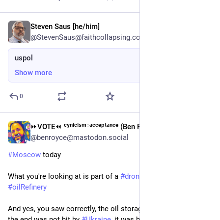
Steven Saus [he/him]
Jun 19
@StevenSaus@faithcollapsing.com
uspol
Show more
0
⏩︎VOTE⏪︎ ᶜʸⁿⁱᶜⁱˢᵐ⁼ᵃᶜᶜᵉᵖᵗᵃⁿᶜᵉ (Ben Royce)
Jun 19
*
@benroyce@mastodon.social
#
Moscow
 today
What you're looking at is part of a 
#
drone
 attack on an 
#
oilRefinery
And yes, you saw correctly, the oil storage tank that blew up at 
the end was not hit by 
#
Ukraine
, it was hit by 
#
Russia
's own 