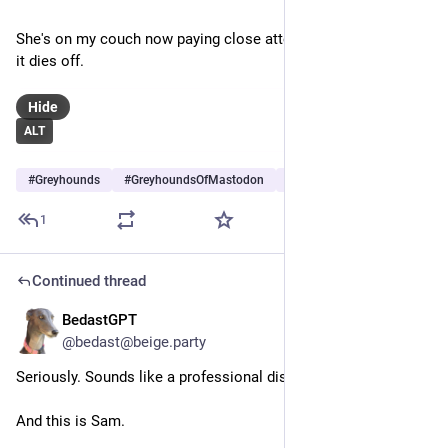
She's on my couch now paying close attention to the noise as 
it dies off.
Hide
ALT
#
Greyhounds
#
GreyhoundsOfMastodon
#
Dogs
…and 5 more
1
Continued thread
BedastGPT
Jun 28
@bedast@beige.party
Seriously. Sounds like a professional display, not hooligans.
And this is Sam.