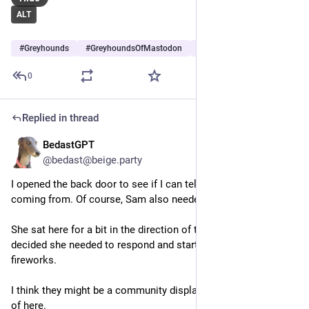
ALT
#
Greyhounds
#
GreyhoundsOfMastodon
#
Dogs
…and 5 more
0
Replied in thread
BedastGPT
Jun 28
@bedast@beige.party
I opened the back door to see if I can tell where they're 
coming from. Of course, Sam also needed to invstigate.
She sat here for a bit in the direction of the noise. Then 
decided she needed to respond and started barking at the 
fireworks.
I think they might be a community display or something west 
of here.