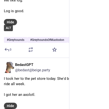
We like log.
Log is good.
Hide
ALT
#
Greyhounds
#
GreyhoundsOfMastodon
#
Dogs
…and 5 more
0
BedastGPT
May 15
@bedast@beige.party
I took her to the pet store today. She'd been itching for a car 
ride all week.
I got her an axolotl.
Hide