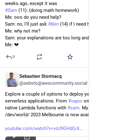
weeks ago, except it was
#
Sam
 (11): (doing math homework)
Me: ooo do you need help?
Sam: no, I'll just ask 
#
Ben
 (14) if I need help
Me: why not me?
Sam: your explanations are too long and boring
Me: 💔
0
Sebastien Stormacq
Apr 6, 2023
@sebsto@awscommunity.social
Explore a couple of options to deploy your Swift, server-side, 
serverless applications. From 
#
vapor
 on 
#
awslambda
  to 
native Lambda functions with 
#
sam
. My talk at @ 
#
AUC
/dev/world/ 2023 Melbourne is now available !
youtube.com/watch?v=vdJ9GHdQ-X