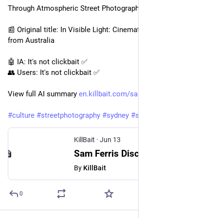
Through Atmospheric Street Photography
📰 Original title: In Visible Light: Cinematic Street Photography 
from Australia
🤖 IA: It's not clickbait ✅
👥 Users: It's not clickbait ✅
View full AI summary 
en.killbait.com/sam-ferris-dis
#
culture
#
streetphotography
#
sydney
#
sam
...
KillBait
·
Jun 13
Sam Ferris Discusses a Decade of Documenting Sydney Through Atmospheric Street Photography
By
KillBait
0