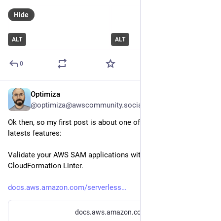
Hide
ALT
ALT
0
Optimiza
Feb 4, 2023
@optimiza@awscommunity.social
Ok then, so my first post is about one of my favourite SAM 
latests features: 
Validate your AWS SAM applications with AWS 
CloudFormation Linter.
docs.aws.amazon.com/serverless
docs.aws.amazon.com