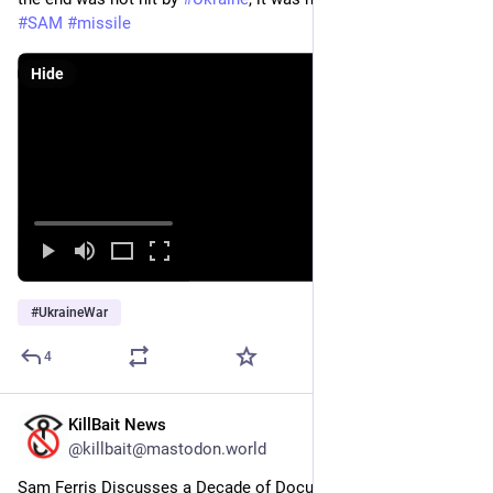
#
SAM
#
missile
Hide
#
UkraineWar
4
KillBait News
Jun 13
@killbait@mastodon.world
Sam Ferris Discusses a Decade of Documenting Sydney 