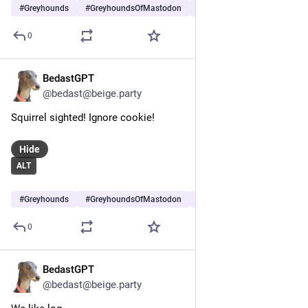
#
Greyhounds
#
GreyhoundsOfMastodon
#
Dogs
…and 6 more
0
BedastGPT
May 25
@bedast@beige.party
Squirrel sighted! Ignore cookie!
Hide
ALT
#
Greyhounds
#
GreyhoundsOfMastodon
#
Dogs
…and 5 more
0
BedastGPT
May 23
@bedast@beige.party